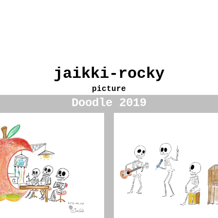
jaikki-rocky
picture
Doodle 2019