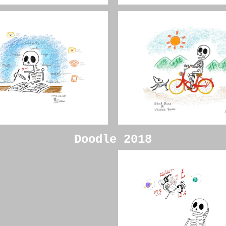
Doodle 2018