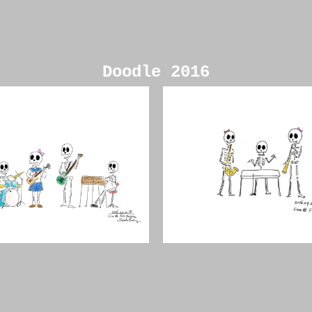
Doodle 2016