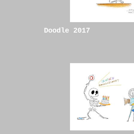
Doodle 2017